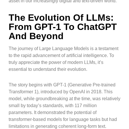
asset in our increasingly digital and text-driven world.
The Evolution Of LLMs:
From GPT-1 To ChatGPT
And Beyond
The journey of Large Language Models is a testament
to the rapid advancement of artificial intelligence. To
truly appreciate the power of modern LLMs, it’s
essential to understand their evolution.
The story begins with GPT-1 (Generative Pre-trained
Transformer 1), introduced by OpenAI in 2018. This
model, while groundbreaking at the time, was relatively
small by today’s standards, with 117 million
parameters. It demonstrated the potential of
transformer-based models for language tasks but had
limitations in generating coherent long-form text.