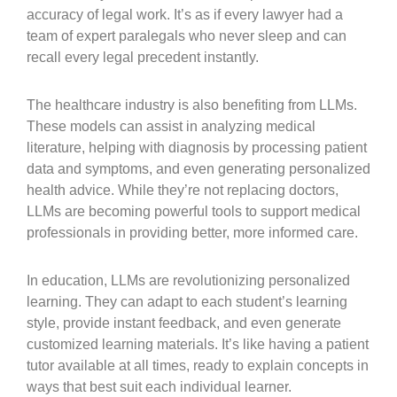
accuracy of legal work. It’s as if every lawyer had a
team of expert paralegals who never sleep and can
recall every legal precedent instantly.
The healthcare industry is also benefiting from LLMs.
These models can assist in analyzing medical
literature, helping with diagnosis by processing patient
data and symptoms, and even generating personalized
health advice. While they’re not replacing doctors,
LLMs are becoming powerful tools to support medical
professionals in providing better, more informed care.
In education, LLMs are revolutionizing personalized
learning. They can adapt to each student’s learning
style, provide instant feedback, and even generate
customized learning materials. It’s like having a patient
tutor available at all times, ready to explain concepts in
ways that best suit each individual learner.