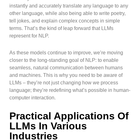
instantly and accurately translate any language to any
other language, while also being able to write poetry,
tell jokes, and explain complex concepts in simple
terms. That’s the kind of leap forward that LLMs
represent for NLP.
As these models continue to improve, we’re moving
closer to the long-standing goal of NLP: to enable
seamless, natural communication between humans
and machines. This is why you need to be aware of
LLMs – they’re not just changing how we process
language; they’re redefining what’s possible in human-
computer interaction.
Practical Applications Of
LLMs In Various
Industries