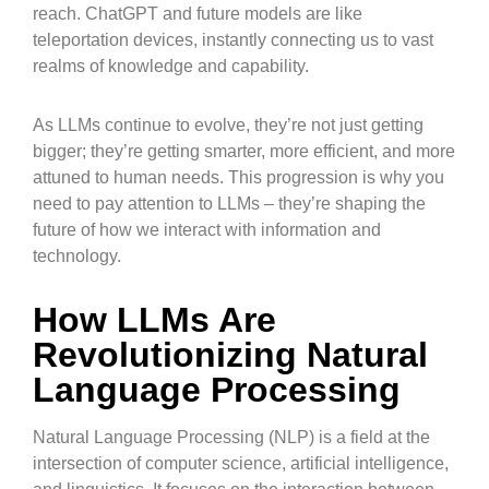
reach. ChatGPT and future models are like
teleportation devices, instantly connecting us to vast
realms of knowledge and capability.
As LLMs continue to evolve, they’re not just getting
bigger; they’re getting smarter, more efficient, and more
attuned to human needs. This progression is why you
need to pay attention to LLMs – they’re shaping the
future of how we interact with information and
technology.
How LLMs Are
Revolutionizing Natural
Language Processing
Natural Language Processing (NLP) is a field at the
intersection of computer science, artificial intelligence,