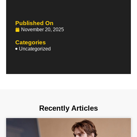
Published On
November 20, 2025
Categories
Uncategorized
Recently Articles