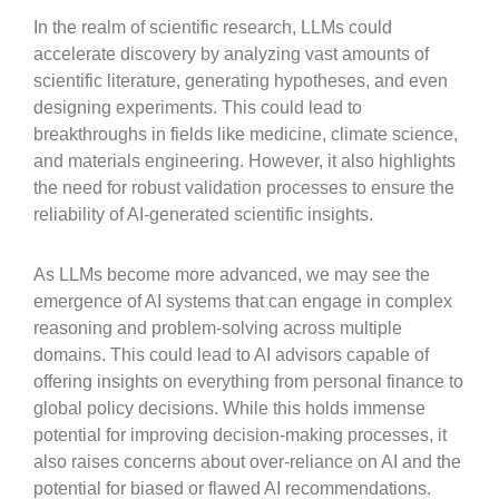
In the realm of scientific research, LLMs could
accelerate discovery by analyzing vast amounts of
scientific literature, generating hypotheses, and even
designing experiments. This could lead to
breakthroughs in fields like medicine, climate science,
and materials engineering. However, it also highlights
the need for robust validation processes to ensure the
reliability of AI-generated scientific insights.
As LLMs become more advanced, we may see the
emergence of AI systems that can engage in complex
reasoning and problem-solving across multiple
domains. This could lead to AI advisors capable of
offering insights on everything from personal finance to
global policy decisions. While this holds immense
potential for improving decision-making processes, it
also raises concerns about over-reliance on AI and the
potential for biased or flawed AI recommendations.