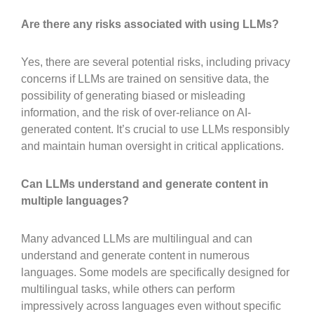
Are there any risks associated with using LLMs?
Yes, there are several potential risks, including privacy
concerns if LLMs are trained on sensitive data, the
possibility of generating biased or misleading
information, and the risk of over-reliance on AI-
generated content. It’s crucial to use LLMs responsibly
and maintain human oversight in critical applications.
Can LLMs understand and generate content in
multiple languages?
Many advanced LLMs are multilingual and can
understand and generate content in numerous
languages. Some models are specifically designed for
multilingual tasks, while others can perform
impressively across languages even without specific