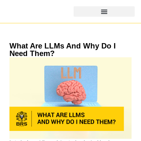
What Are LLMs And Why Do I
Need Them?