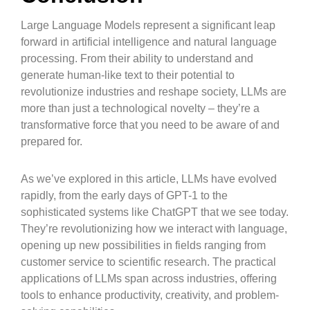
Large Language Models represent a significant leap
forward in artificial intelligence and natural language
processing. From their ability to understand and
generate human-like text to their potential to
revolutionize industries and reshape society, LLMs are
more than just a technological novelty – they’re a
transformative force that you need to be aware of and
prepared for.
As we’ve explored in this article, LLMs have evolved
rapidly, from the early days of GPT-1 to the
sophisticated systems like ChatGPT that we see today.
They’re revolutionizing how we interact with language,
opening up new possibilities in fields ranging from
customer service to scientific research. The practical
applications of LLMs span across industries, offering
tools to enhance productivity, creativity, and problem-