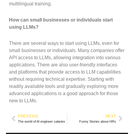
multilingual training.
How can small businesses or individuals start
using LLMs?
There are several ways to start using LLMs, even for
small businesses or individuals. Many companies offer
API access to LLMs, allowing integration into various
applications. There are also user-friendly interfaces
and platforms that provide access to LLM capabilities
without requiring technical expertise. Starting with
readily available tools and gradually exploring more
advanced applications is a good approach for those
new to LLMs.
PREVIOUS
NEXT
The world of AI engineer salaries
Funny Stories about HRs