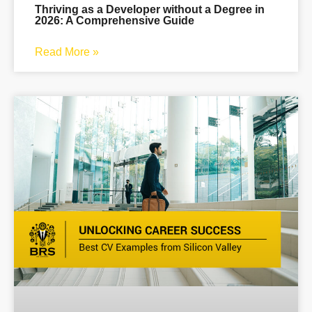
Thriving as a Developer without a Degree in
2026: A Comprehensive Guide
Read More »