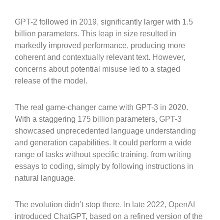
GPT-2 followed in 2019, significantly larger with 1.5
billion parameters. This leap in size resulted in
markedly improved performance, producing more
coherent and contextually relevant text. However,
concerns about potential misuse led to a staged
release of the model.
The real game-changer came with GPT-3 in 2020.
With a staggering 175 billion parameters, GPT-3
showcased unprecedented language understanding
and generation capabilities. It could perform a wide
range of tasks without specific training, from writing
essays to coding, simply by following instructions in
natural language.
The evolution didn’t stop there. In late 2022, OpenAI
introduced ChatGPT, based on a refined version of the