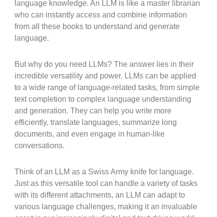
language knowledge. An LLM is like a master librarian
who can instantly access and combine information
from all these books to understand and generate
language.
But why do you need LLMs? The answer lies in their
incredible versatility and power. LLMs can be applied
to a wide range of language-related tasks, from simple
text completion to complex language understanding
and generation. They can help you write more
efficiently, translate languages, summarize long
documents, and even engage in human-like
conversations.
Think of an LLM as a Swiss Army knife for language.
Just as this versatile tool can handle a variety of tasks
with its different attachments, an LLM can adapt to
various language challenges, making it an invaluable