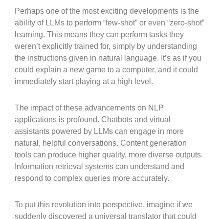
Perhaps one of the most exciting developments is the
ability of LLMs to perform “few-shot” or even “zero-shot”
learning. This means they can perform tasks they
weren’t explicitly trained for, simply by understanding
the instructions given in natural language. It’s as if you
could explain a new game to a computer, and it could
immediately start playing at a high level.
The impact of these advancements on NLP
applications is profound. Chatbots and virtual
assistants powered by LLMs can engage in more
natural, helpful conversations. Content generation
tools can produce higher quality, more diverse outputs.
Information retrieval systems can understand and
respond to complex queries more accurately.
To put this revolution into perspective, imagine if we
suddenly discovered a universal translator that could