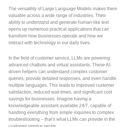
The versatility of Large Language Models makes them
valuable across a wide range of industries. Their
ability to understand and generate human-like text
opens up numerous practical applications that can
transform how businesses operate and how we
interact with technology in our daily lives.
In the field of customer service, LLMs are powering
advanced chatbots and virtual assistants. These AI-
driven helpers can understand complex customer
queries, provide detailed responses, and even handle
multiple languages. This leads to improved customer
satisfaction, reduced wait times, and significant cost
savings for businesses. Imagine having a
knowledgeable assistant available 24/7, capable of
handling everything from simple inquiries to complex
troubleshooting – that’s what LLMs can provide in the
customer service sector.