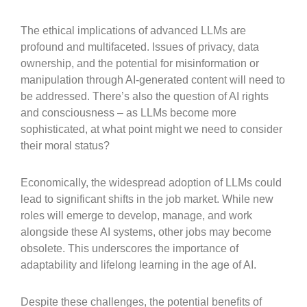
The ethical implications of advanced LLMs are
profound and multifaceted. Issues of privacy, data
ownership, and the potential for misinformation or
manipulation through AI-generated content will need to
be addressed. There’s also the question of AI rights
and consciousness – as LLMs become more
sophisticated, at what point might we need to consider
their moral status?
Economically, the widespread adoption of LLMs could
lead to significant shifts in the job market. While new
roles will emerge to develop, manage, and work
alongside these AI systems, other jobs may become
obsolete. This underscores the importance of
adaptability and lifelong learning in the age of AI.
Despite these challenges, the potential benefits of