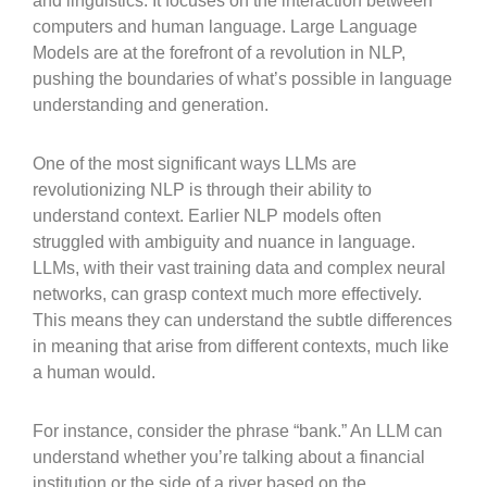
and linguistics. It focuses on the interaction between
computers and human language. Large Language
Models are at the forefront of a revolution in NLP,
pushing the boundaries of what’s possible in language
understanding and generation.
One of the most significant ways LLMs are
revolutionizing NLP is through their ability to
understand context. Earlier NLP models often
struggled with ambiguity and nuance in language.
LLMs, with their vast training data and complex neural
networks, can grasp context much more effectively.
This means they can understand the subtle differences
in meaning that arise from different contexts, much like
a human would.
For instance, consider the phrase “bank.” An LLM can
understand whether you’re talking about a financial
institution or the side of a river based on the