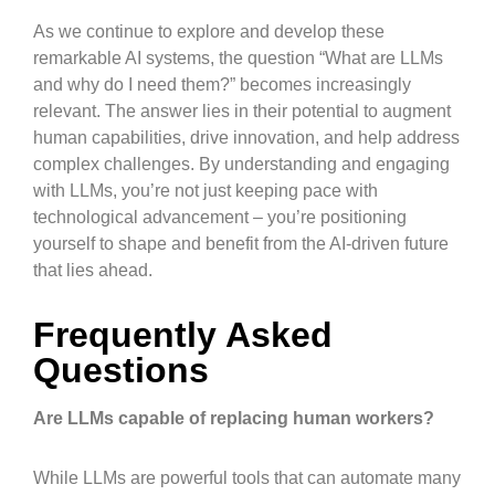
As we continue to explore and develop these
remarkable AI systems, the question “What are LLMs
and why do I need them?” becomes increasingly
relevant. The answer lies in their potential to augment
human capabilities, drive innovation, and help address
complex challenges. By understanding and engaging
with LLMs, you’re not just keeping pace with
technological advancement – you’re positioning
yourself to shape and benefit from the AI-driven future
that lies ahead.
Frequently Asked
Questions
Are LLMs capable of replacing human workers?
While LLMs are powerful tools that can automate many