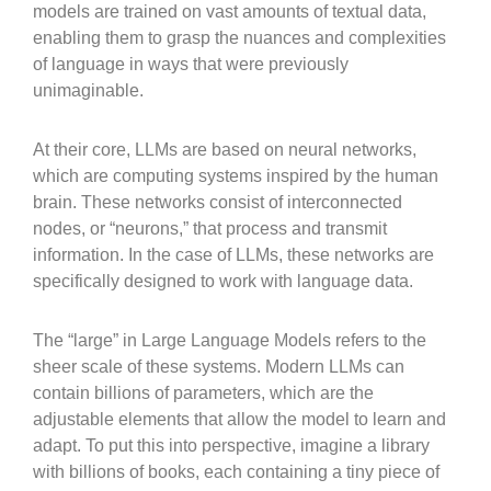
models are trained on vast amounts of textual data,
enabling them to grasp the nuances and complexities
of language in ways that were previously
unimaginable.
At their core, LLMs are based on neural networks,
which are computing systems inspired by the human
brain. These networks consist of interconnected
nodes, or “neurons,” that process and transmit
information. In the case of LLMs, these networks are
specifically designed to work with language data.
The “large” in Large Language Models refers to the
sheer scale of these systems. Modern LLMs can
contain billions of parameters, which are the
adjustable elements that allow the model to learn and
adapt. To put this into perspective, imagine a library
with billions of books, each containing a tiny piece of