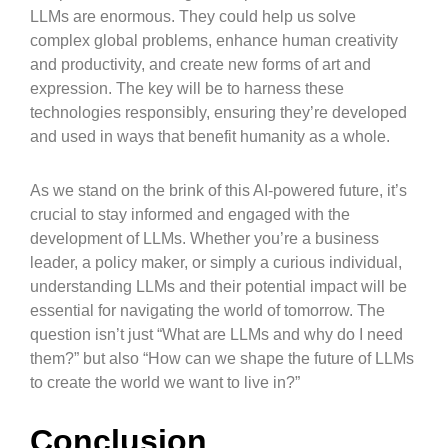
LLMs are enormous. They could help us solve
complex global problems, enhance human creativity
and productivity, and create new forms of art and
expression. The key will be to harness these
technologies responsibly, ensuring they’re developed
and used in ways that benefit humanity as a whole.
As we stand on the brink of this AI-powered future, it’s
crucial to stay informed and engaged with the
development of LLMs. Whether you’re a business
leader, a policy maker, or simply a curious individual,
understanding LLMs and their potential impact will be
essential for navigating the world of tomorrow. The
question isn’t just “What are LLMs and why do I need
them?” but also “How can we shape the future of LLMs
to create the world we want to live in?”
Conclusion