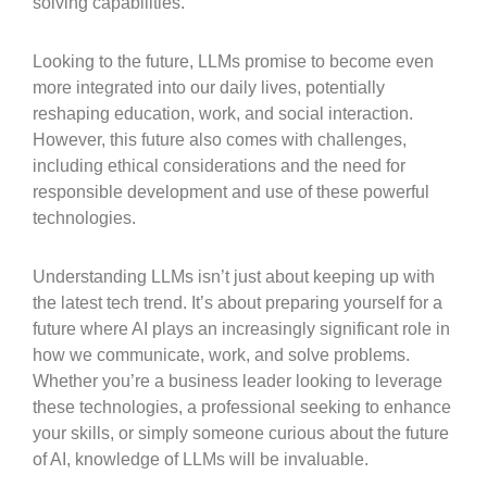
solving capabilities.
Looking to the future, LLMs promise to become even
more integrated into our daily lives, potentially
reshaping education, work, and social interaction.
However, this future also comes with challenges,
including ethical considerations and the need for
responsible development and use of these powerful
technologies.
Understanding LLMs isn’t just about keeping up with
the latest tech trend. It’s about preparing yourself for a
future where AI plays an increasingly significant role in
how we communicate, work, and solve problems.
Whether you’re a business leader looking to leverage
these technologies, a professional seeking to enhance
your skills, or simply someone curious about the future
of AI, knowledge of LLMs will be invaluable.