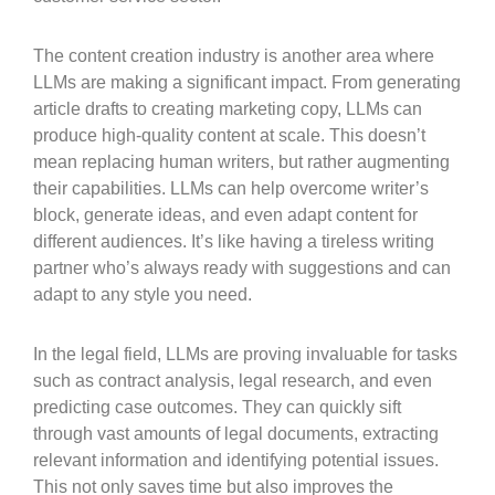
The content creation industry is another area where
LLMs are making a significant impact. From generating
article drafts to creating marketing copy, LLMs can
produce high-quality content at scale. This doesn’t
mean replacing human writers, but rather augmenting
their capabilities. LLMs can help overcome writer’s
block, generate ideas, and even adapt content for
different audiences. It’s like having a tireless writing
partner who’s always ready with suggestions and can
adapt to any style you need.
In the legal field, LLMs are proving invaluable for tasks
such as contract analysis, legal research, and even
predicting case outcomes. They can quickly sift
through vast amounts of legal documents, extracting
relevant information and identifying potential issues.
This not only saves time but also improves the