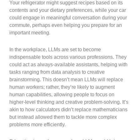
Your refrigerator might suggest recipes based on its
contents and your dietary preferences, while your car
could engage in meaningful conversation during your
commute, perhaps even helping you prepare for an
important meeting.
In the workplace, LLMs are set to become
indispensable tools across various professions. They
could act as always-available assistants, helping with
tasks ranging from data analysis to creative
brainstorming. This doesn’t mean LLMs will replace
human workers; rather, they’re likely to augment
human capabilities, allowing people to focus on
higher-level thinking and creative problem-solving. It’s
akin to how calculators didn’t replace mathematicians
but instead allowed them to tackle more complex
problems more efficiently.