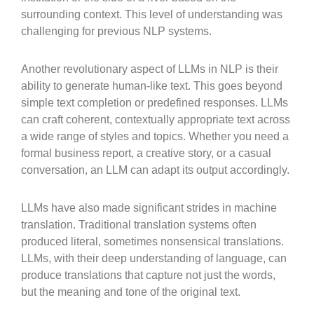
surrounding context. This level of understanding was
challenging for previous NLP systems.
Another revolutionary aspect of LLMs in NLP is their
ability to generate human-like text. This goes beyond
simple text completion or predefined responses. LLMs
can craft coherent, contextually appropriate text across
a wide range of styles and topics. Whether you need a
formal business report, a creative story, or a casual
conversation, an LLM can adapt its output accordingly.
LLMs have also made significant strides in machine
translation. Traditional translation systems often
produced literal, sometimes nonsensical translations.
LLMs, with their deep understanding of language, can
produce translations that capture not just the words,
but the meaning and tone of the original text.