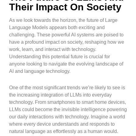
Their Impact On Society
As we look towards the horizon, the future of Large
Language Models appears both exciting and
challenging. These powerful AI systems are poised to
have a profound impact on society, reshaping how we
work, learn, and interact with technology.
Understanding this potential future is crucial for
anyone looking to navigate the evolving landscape of
AI and language technology.
One of the most significant trends we’re likely to see is
the increasing integration of LLMs into everyday
technology. From smartphones to smart home devices,
LLMs could become the invisible intelligence powering
our daily interactions with technology. Imagine a world
where every device understands and responds to
natural language as effortlessly as a human would.