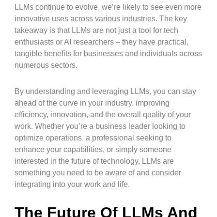
LLMs continue to evolve, we’re likely to see even more
innovative uses across various industries. The key
takeaway is that LLMs are not just a tool for tech
enthusiasts or AI researchers – they have practical,
tangible benefits for businesses and individuals across
numerous sectors.
By understanding and leveraging LLMs, you can stay
ahead of the curve in your industry, improving
efficiency, innovation, and the overall quality of your
work. Whether you’re a business leader looking to
optimize operations, a professional seeking to
enhance your capabilities, or simply someone
interested in the future of technology, LLMs are
something you need to be aware of and consider
integrating into your work and life.
The Future Of LLMs And