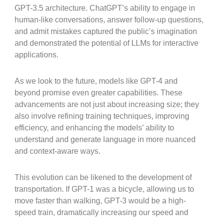
GPT-3.5 architecture. ChatGPT’s ability to engage in
human-like conversations, answer follow-up questions,
and admit mistakes captured the public’s imagination
and demonstrated the potential of LLMs for interactive
applications.
As we look to the future, models like GPT-4 and
beyond promise even greater capabilities. These
advancements are not just about increasing size; they
also involve refining training techniques, improving
efficiency, and enhancing the models’ ability to
understand and generate language in more nuanced
and context-aware ways.
This evolution can be likened to the development of
transportation. If GPT-1 was a bicycle, allowing us to
move faster than walking, GPT-3 would be a high-
speed train, dramatically increasing our speed and