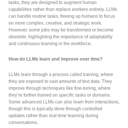
tasks, they are designed to augment human
capabilities rather than replace workers entirely. LLMs
can handle routine tasks, freeing up humans to focus
on more complex, creative, and strategic work.
However, some jobs may be transformed or become
obsolete, highlighting the importance of adaptability
and continuous learning in the workforce.
How do LLMs learn and improve over time?
LLMs learn through a process called training, where
they are exposed to vast amounts of text data. They
improve through techniques like fine-tuning, where
they’re further trained on specific tasks or domains.
Some advanced LLMs can also learn from interactions,
though this is typically done through controlled
updates rather than real-time learning during
conversations.