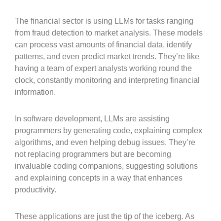
The financial sector is using LLMs for tasks ranging
from fraud detection to market analysis. These models
can process vast amounts of financial data, identify
patterns, and even predict market trends. They’re like
having a team of expert analysts working round the
clock, constantly monitoring and interpreting financial
information.
In software development, LLMs are assisting
programmers by generating code, explaining complex
algorithms, and even helping debug issues. They’re
not replacing programmers but are becoming
invaluable coding companions, suggesting solutions
and explaining concepts in a way that enhances
productivity.
These applications are just the tip of the iceberg. As