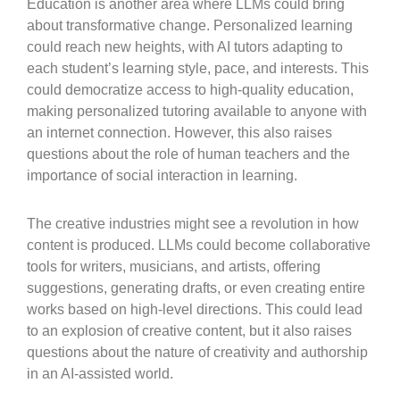
Education is another area where LLMs could bring
about transformative change. Personalized learning
could reach new heights, with AI tutors adapting to
each student’s learning style, pace, and interests. This
could democratize access to high-quality education,
making personalized tutoring available to anyone with
an internet connection. However, this also raises
questions about the role of human teachers and the
importance of social interaction in learning.
The creative industries might see a revolution in how
content is produced. LLMs could become collaborative
tools for writers, musicians, and artists, offering
suggestions, generating drafts, or even creating entire
works based on high-level directions. This could lead
to an explosion of creative content, but it also raises
questions about the nature of creativity and authorship
in an AI-assisted world.