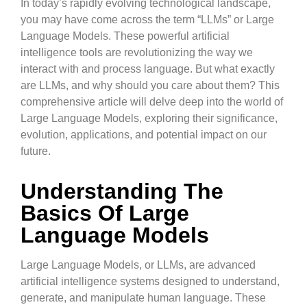
In today’s rapidly evolving technological landscape,
you may have come across the term “LLMs” or Large
Language Models. These powerful artificial
intelligence tools are revolutionizing the way we
interact with and process language. But what exactly
are LLMs, and why should you care about them? This
comprehensive article will delve deep into the world of
Large Language Models, exploring their significance,
evolution, applications, and potential impact on our
future.
Understanding The
Basics Of Large
Language Models
Large Language Models, or LLMs, are advanced
artificial intelligence systems designed to understand,
generate, and manipulate human language. These