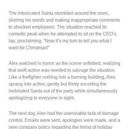
The intoxicated Santa stumbled around the room,
slurring his words and making inappropriate comments
to shocked employees. The situation reached its
comedic peak when he attempted to sit on the CEO’s
lap, proclaiming, “Now it’s my turn to tell you what I
want for Christmas!”
Alex watched in horror as the scene unfolded, realizing
that swift action was needed to salvage the situation.
Like a firefighter rushing into a burning building, Alex
sprang into action, gently but firmly escorting the
inebriated Santa out of the party while simultaneously
apologizing to everyone in sight.
The next day, Alex had the unenviable task of damage
control. Emails were sent, apologies were made, and a
new company policy regarding the hiring of holiday