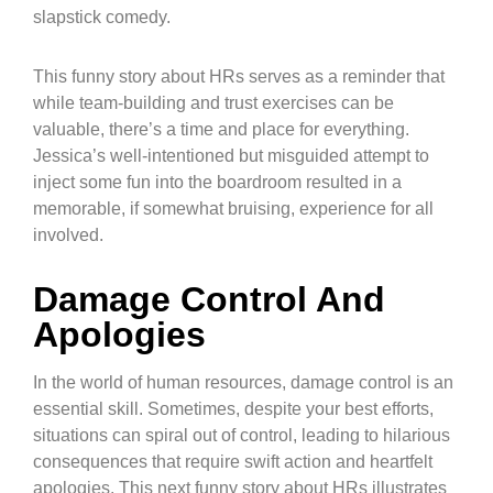
slapstick comedy.
This funny story about HRs serves as a reminder that
while team-building and trust exercises can be
valuable, there’s a time and place for everything.
Jessica’s well-intentioned but misguided attempt to
inject some fun into the boardroom resulted in a
memorable, if somewhat bruising, experience for all
involved.
Damage Control And
Apologies
In the world of human resources, damage control is an
essential skill. Sometimes, despite your best efforts,
situations can spiral out of control, leading to hilarious
consequences that require swift action and heartfelt
apologies. This next funny story about HRs illustrates