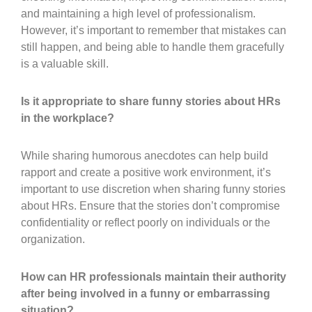
and maintaining a high level of professionalism.
However, it’s important to remember that mistakes can
still happen, and being able to handle them gracefully
is a valuable skill.
Is it appropriate to share funny stories about HRs
in the workplace?
While sharing humorous anecdotes can help build
rapport and create a positive work environment, it’s
important to use discretion when sharing funny stories
about HRs. Ensure that the stories don’t compromise
confidentiality or reflect poorly on individuals or the
organization.
How can HR professionals maintain their authority
after being involved in a funny or embarrassing
situation?