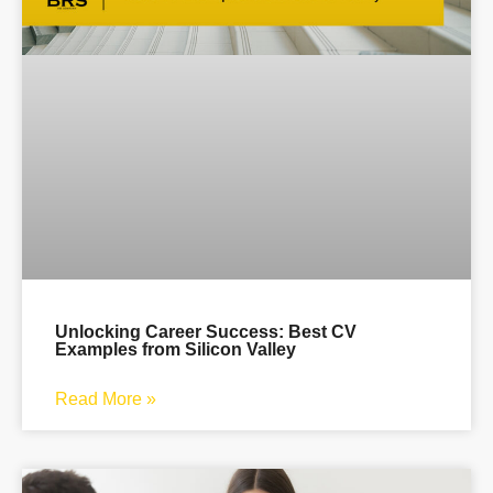
Unlocking Career Success: Best CV
Examples from Silicon Valley
Read More »