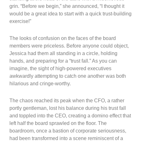
grin. “Before we begin,” she announced, “I thought it
would be a great idea to start with a quick trust-building
exercise!”
The looks of confusion on the faces of the board
members were priceless. Before anyone could object,
Jessica had them all standing in a circle, holding
hands, and preparing for a “trust fall.” As you can
imagine, the sight of high-powered executives
awkwardly attempting to catch one another was both
hilarious and cringe-worthy.
The chaos reached its peak when the CFO, a rather
portly gentleman, lost his balance during his trust fall
and toppled into the CEO, creating a domino effect that
left half the board sprawled on the floor. The
boardroom, once a bastion of corporate seriousness,
had been transformed into a scene reminiscent of a