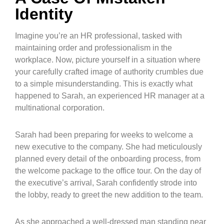
Identity
Imagine you’re an HR professional, tasked with
maintaining order and professionalism in the
workplace. Now, picture yourself in a situation where
your carefully crafted image of authority crumbles due
to a simple misunderstanding. This is exactly what
happened to Sarah, an experienced HR manager at a
multinational corporation.
Sarah had been preparing for weeks to welcome a
new executive to the company. She had meticulously
planned every detail of the onboarding process, from
the welcome package to the office tour. On the day of
the executive’s arrival, Sarah confidently strode into
the lobby, ready to greet the new addition to the team.
As she approached a well-dressed man standing near