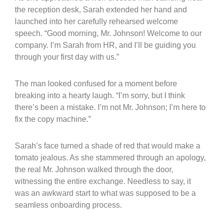
the reception desk, Sarah extended her hand and
launched into her carefully rehearsed welcome
speech. “Good morning, Mr. Johnson! Welcome to our
company. I’m Sarah from HR, and I’ll be guiding you
through your first day with us.”
The man looked confused for a moment before
breaking into a hearty laugh. “I’m sorry, but I think
there’s been a mistake. I’m not Mr. Johnson; I’m here to
fix the copy machine.”
Sarah’s face turned a shade of red that would make a
tomato jealous. As she stammered through an apology,
the real Mr. Johnson walked through the door,
witnessing the entire exchange. Needless to say, it
was an awkward start to what was supposed to be a
seamless onboarding process.