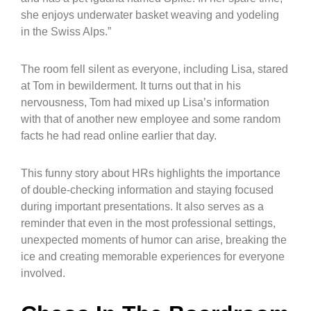
she enjoys underwater basket weaving and yodeling
in the Swiss Alps.”
The room fell silent as everyone, including Lisa, stared
at Tom in bewilderment. It turns out that in his
nervousness, Tom had mixed up Lisa’s information
with that of another new employee and some random
facts he had read online earlier that day.
This funny story about HRs highlights the importance
of double-checking information and staying focused
during important presentations. It also serves as a
reminder that even in the most professional settings,
unexpected moments of humor can arise, breaking the
ice and creating memorable experiences for everyone
involved.