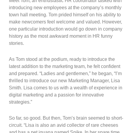
Meet Tom, an enthusiastic HR coordinator tasked with
introducing new employees at the company’s monthly
town hall meeting. Tom prided himself on his ability to
make newcomers feel welcome and valued. However,
one particular introduction would go down in company
history as the most awkward moment in HR funny
stories.
As Tom stood at the podium, ready to introduce the
latest addition to the marketing team, he felt confident
and prepared. “Ladies and gentlemen,” he began, “I’m
thrilled to introduce our new Marketing Manager, Lisa
Smith. Lisa comes to us with a wealth of experience in
digital marketing and a passion for innovative
strategies.”
So far, so good. But then, Tom’s brain seemed to short-
circuit. “Lisa is also an avid collector of rare cheeses
and has a pet iguana named Spike. In her spare time,