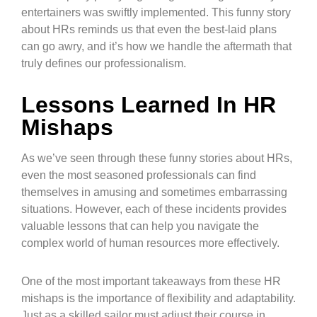
entertainers was swiftly implemented. This funny story
about HRs reminds us that even the best-laid plans
can go awry, and it’s how we handle the aftermath that
truly defines our professionalism.
Lessons Learned In HR
Mishaps
As we’ve seen through these funny stories about HRs,
even the most seasoned professionals can find
themselves in amusing and sometimes embarrassing
situations. However, each of these incidents provides
valuable lessons that can help you navigate the
complex world of human resources more effectively.
One of the most important takeaways from these HR
mishaps is the importance of flexibility and adaptability.
Just as a skilled sailor must adjust their course in