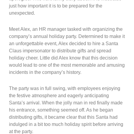
just how important it is to be prepared for the
unexpected.
Meet Alex, an HR manager tasked with organizing the
company’s annual holiday party. Determined to make it
an unforgettable event, Alex decided to hire a Santa
Claus impersonator to distribute gifts and spread
holiday cheer. Little did Alex know that this decision
would lead to one of the most memorable and amusing
incidents in the company’s history.
The party was in full swing, with employees enjoying
the festive atmosphere and eagerly anticipating
Santa’s arrival. When the jolly man in red finally made
his entrance, something seemed off. As he began
distributing gifts, it became clear that this Santa had
indulged in a bit too much holiday spirit before arriving
at the party.