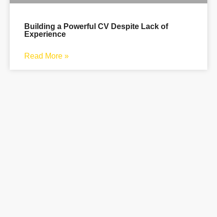
Building a Powerful CV Despite Lack of
Experience
Read More »