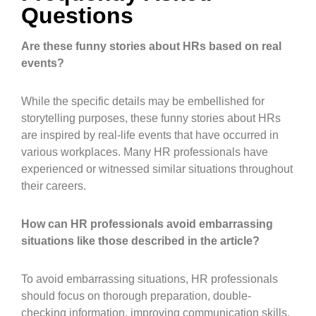
Questions
Are these funny stories about HRs based on real
events?
While the specific details may be embellished for
storytelling purposes, these funny stories about HRs
are inspired by real-life events that have occurred in
various workplaces. Many HR professionals have
experienced or witnessed similar situations throughout
their careers.
How can HR professionals avoid embarrassing
situations like those described in the article?
To avoid embarrassing situations, HR professionals
should focus on thorough preparation, double-
checking information, improving communication skills,