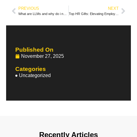
PREVIOUS
NEXT
What are LLMs and why do i need them?
Top HR Gifts: Elevating Employee Appreciation and Engagement
Published On
November 27, 2025
Categories
Uncategorized
Recently Articles