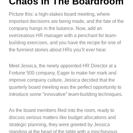
Chaos In The Boardroom
Picture this: a high-stakes board meeting, where
important decisions are being made, and the fate of the
company hangs in the balance. Now, add an
overzealous HR manager with a penchant for team-
building exercises, and you have the recipe for one of
the funniest stories about HRs you’ll ever hear.
Meet Jessica, the newly appointed HR Director at a
Fortune 500 company. Eager to make her mark and
improve company culture, Jessica decided that the
quarterly board meeting was the perfect opportunity to
introduce some “innovative” team-building techniques.
As the board members filed into the room, ready to
discuss serious matters like budget allocations and
strategic planning, they were greeted by Jessica
standing at the head of the table with a mischievous