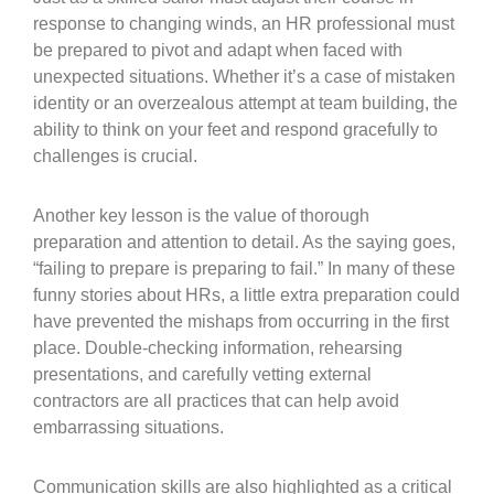
response to changing winds, an HR professional must
be prepared to pivot and adapt when faced with
unexpected situations. Whether it’s a case of mistaken
identity or an overzealous attempt at team building, the
ability to think on your feet and respond gracefully to
challenges is crucial.
Another key lesson is the value of thorough
preparation and attention to detail. As the saying goes,
“failing to prepare is preparing to fail.” In many of these
funny stories about HRs, a little extra preparation could
have prevented the mishaps from occurring in the first
place. Double-checking information, rehearsing
presentations, and carefully vetting external
contractors are all practices that can help avoid
embarrassing situations.
Communication skills are also highlighted as a critical