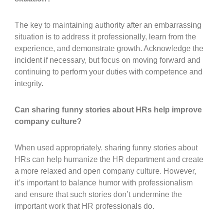
The key to maintaining authority after an embarrassing
situation is to address it professionally, learn from the
experience, and demonstrate growth. Acknowledge the
incident if necessary, but focus on moving forward and
continuing to perform your duties with competence and
integrity.
Can sharing funny stories about HRs help improve
company culture?
When used appropriately, sharing funny stories about
HRs can help humanize the HR department and create
a more relaxed and open company culture. However,
it’s important to balance humor with professionalism
and ensure that such stories don’t undermine the
important work that HR professionals do.