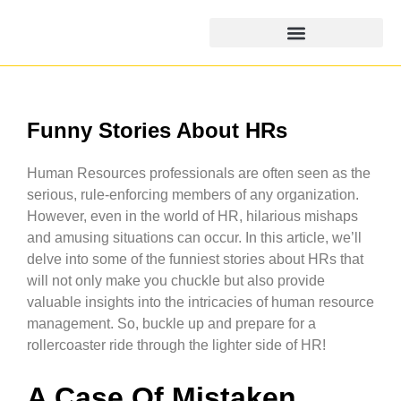
Funny Stories About HRs
Human Resources professionals are often seen as the
serious, rule-enforcing members of any organization.
However, even in the world of HR, hilarious mishaps
and amusing situations can occur. In this article, we’ll
delve into some of the funniest stories about HRs that
will not only make you chuckle but also provide
valuable insights into the intricacies of human resource
management. So, buckle up and prepare for a
rollercoaster ride through the lighter side of HR!
A Case Of Mistaken