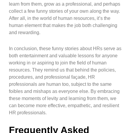
learn from them, grow as a professional, and perhaps
collect a few funny stories of your own along the way.
After all, in the world of human resources, it’s the
human element that makes the job both challenging
and rewarding.
In conclusion, these funny stories about HRs serve as
both entertainment and valuable lessons for anyone
working in or aspiring to join the field of human
resources. They remind us that behind the policies,
procedures, and professional façade, HR
professionals are human too, subject to the same
foibles and mishaps as everyone else. By embracing
these moments of levity and learning from them, we
can become more effective, empathetic, and resilient
HR professionals.
Frequently Asked