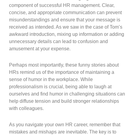
component of successful HR management. Clear,
concise, and appropriate communication can prevent
misunderstandings and ensure that your message is
received as intended. As we saw in the case of Tom’s
awkward introduction, mixing up information or adding
unnecessary details can lead to confusion and
amusement at your expense.
Perhaps most importantly, these funny stories about
HRs remind us of the importance of maintaining a
sense of humor in the workplace. While
professionalism is crucial, being able to laugh at
ourselves and find humor in challenging situations can
help diffuse tension and build stronger relationships
with colleagues.
As you navigate your own HR career, remember that
mistakes and mishaps are inevitable. The key is to