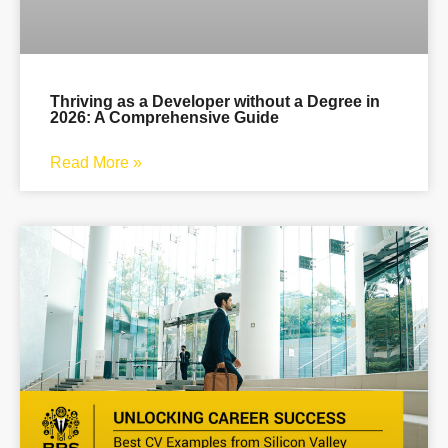
Thriving as a Developer without a Degree in
2026: A Comprehensive Guide
Read More »