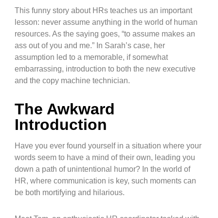
This funny story about HRs teaches us an important
lesson: never assume anything in the world of human
resources. As the saying goes, “to assume makes an
ass out of you and me.” In Sarah’s case, her
assumption led to a memorable, if somewhat
embarrassing, introduction to both the new executive
and the copy machine technician.
The Awkward
Introduction
Have you ever found yourself in a situation where your
words seem to have a mind of their own, leading you
down a path of unintentional humor? In the world of
HR, where communication is key, such moments can
be both mortifying and hilarious.