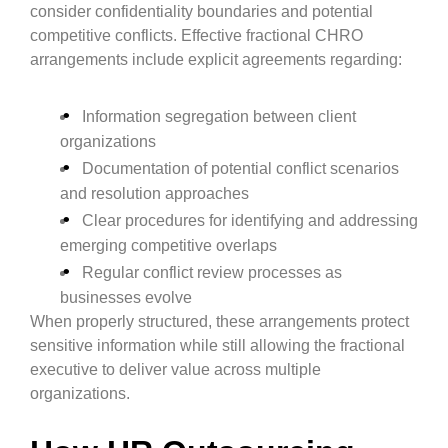
consider confidentiality boundaries and potential
competitive conflicts. Effective fractional CHRO
arrangements include explicit agreements regarding:
Information segregation between client
organizations
Documentation of potential conflict scenarios
and resolution approaches
Clear procedures for identifying and addressing
emerging competitive overlaps
Regular conflict review processes as
businesses evolve
When properly structured, these arrangements protect
sensitive information while still allowing the fractional
executive to deliver value across multiple
organizations.