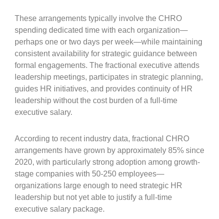
These arrangements typically involve the CHRO
spending dedicated time with each organization—
perhaps one or two days per week—while maintaining
consistent availability for strategic guidance between
formal engagements. The fractional executive attends
leadership meetings, participates in strategic planning,
guides HR initiatives, and provides continuity of HR
leadership without the cost burden of a full-time
executive salary.
According to recent industry data, fractional CHRO
arrangements have grown by approximately 85% since
2020, with particularly strong adoption among growth-
stage companies with 50-250 employees—
organizations large enough to need strategic HR
leadership but not yet able to justify a full-time
executive salary package.