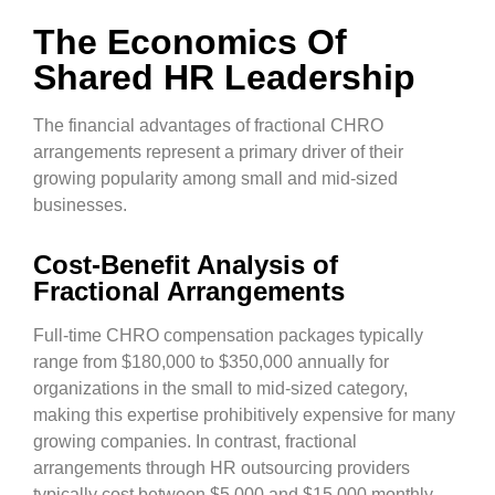
The Economics Of
Shared HR Leadership
The financial advantages of fractional CHRO
arrangements represent a primary driver of their
growing popularity among small and mid-sized
businesses.
Cost-Benefit Analysis of
Fractional Arrangements
Full-time CHRO compensation packages typically
range from $180,000 to $350,000 annually for
organizations in the small to mid-sized category,
making this expertise prohibitively expensive for many
growing companies. In contrast, fractional
arrangements through HR outsourcing providers
typically cost between $5,000 and $15,000 monthly,