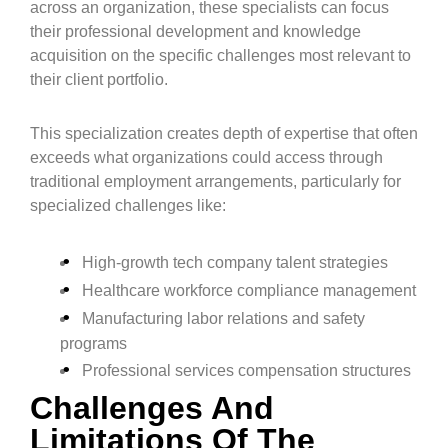
across an organization, these specialists can focus
their professional development and knowledge
acquisition on the specific challenges most relevant to
their client portfolio.
This specialization creates depth of expertise that often
exceeds what organizations could access through
traditional employment arrangements, particularly for
specialized challenges like:
High-growth tech company talent strategies
Healthcare workforce compliance management
Manufacturing labor relations and safety
programs
Professional services compensation structures
Challenges And
Limitations Of The