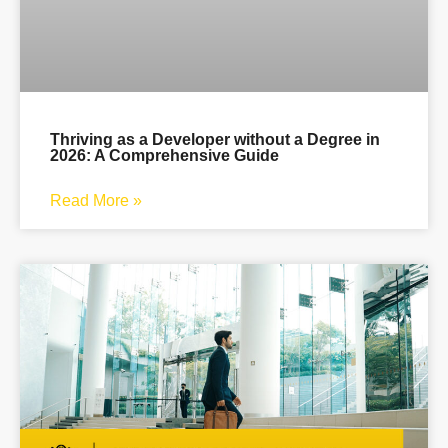
Thriving as a Developer without a Degree in
2026: A Comprehensive Guide
Read More »