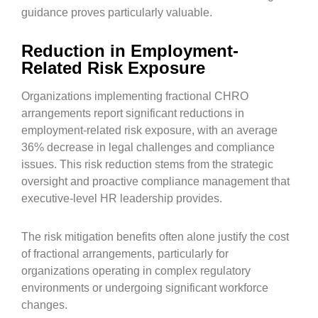
guidance proves particularly valuable.
Reduction in Employment-
Related Risk Exposure
Organizations implementing fractional CHRO
arrangements report significant reductions in
employment-related risk exposure, with an average
36% decrease in legal challenges and compliance
issues. This risk reduction stems from the strategic
oversight and proactive compliance management that
executive-level HR leadership provides.
The risk mitigation benefits often alone justify the cost
of fractional arrangements, particularly for
organizations operating in complex regulatory
environments or undergoing significant workforce
changes.