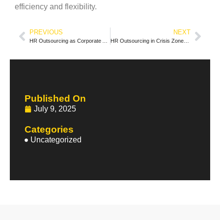
efficiency and flexibility.
PREVIOUS
NEXT
HR Outsourcing as Corporate Anthropology: When Third-Party Objectivity Reveals Hidden Workplace Cultures
HR Outsourcing in Crisis Zones: How Global Providers Navigate Geopolitical Instability
Published On
July 9, 2025
Categories
Uncategorized