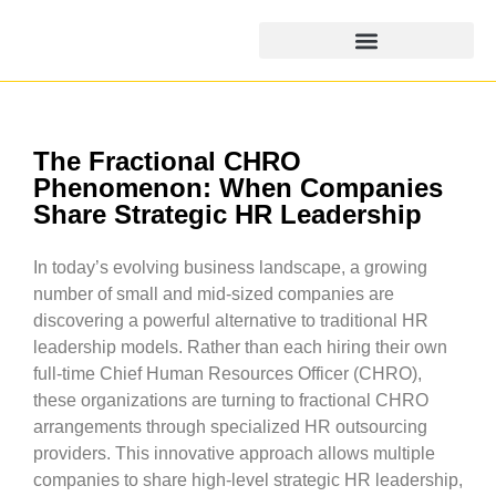
The Fractional CHRO
Phenomenon: When Companies
Share Strategic HR Leadership
In today’s evolving business landscape, a growing
number of small and mid-sized companies are
discovering a powerful alternative to traditional HR
leadership models. Rather than each hiring their own
full-time Chief Human Resources Officer (CHRO),
these organizations are turning to fractional CHRO
arrangements through specialized HR outsourcing
providers. This innovative approach allows multiple
companies to share high-level strategic HR leadership,