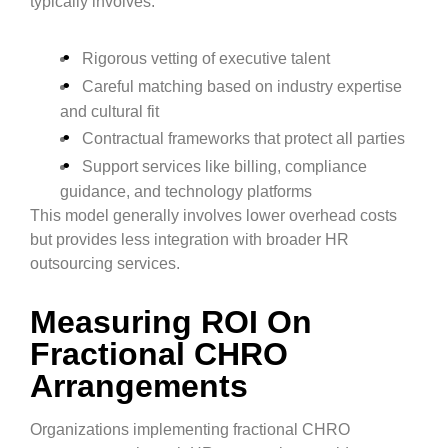
typically involves:
Rigorous vetting of executive talent
Careful matching based on industry expertise
and cultural fit
Contractual frameworks that protect all parties
Support services like billing, compliance
guidance, and technology platforms
This model generally involves lower overhead costs
but provides less integration with broader HR
outsourcing services.
Measuring ROI On
Fractional CHRO
Arrangements
Organizations implementing fractional CHRO