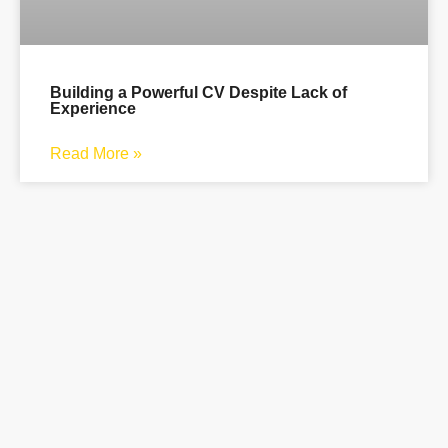
Building a Powerful CV Despite Lack of
Experience
Read More »