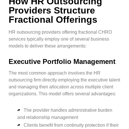
How HR Outsourcing
Providers Structure
Fractional Offerings
HR outsourcing providers offering fractional CHRO
services typically employ one of several business
models to deliver these arrangements:
Executive Portfolio Management
The most common approach involves the HR
outsourcing firm directly employing the executive talent
and managing their allocation across multiple client
organizations. This model offers several advantages:
The provider handles administrative burden
and relationship management
Clients benefit from continuity protection if their