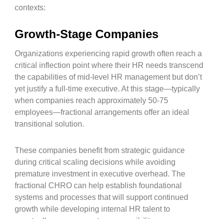
contexts:
Growth-Stage Companies
Organizations experiencing rapid growth often reach a
critical inflection point where their HR needs transcend
the capabilities of mid-level HR management but don’t
yet justify a full-time executive. At this stage—typically
when companies reach approximately 50-75
employees—fractional arrangements offer an ideal
transitional solution.
These companies benefit from strategic guidance
during critical scaling decisions while avoiding
premature investment in executive overhead. The
fractional CHRO can help establish foundational
systems and processes that will support continued
growth while developing internal HR talent to