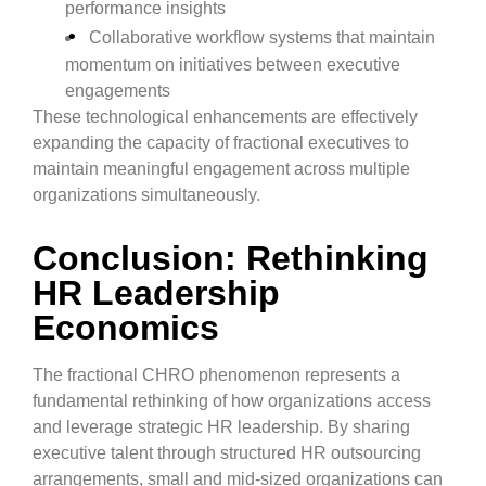
performance insights
Collaborative workflow systems that maintain
momentum on initiatives between executive
engagements
These technological enhancements are effectively
expanding the capacity of fractional executives to
maintain meaningful engagement across multiple
organizations simultaneously.
Conclusion: Rethinking
HR Leadership
Economics
The fractional CHRO phenomenon represents a
fundamental rethinking of how organizations access
and leverage strategic HR leadership. By sharing
executive talent through structured HR outsourcing
arrangements, small and mid-sized organizations can