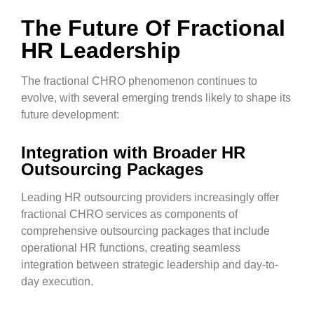
The Future Of Fractional
HR Leadership
The fractional CHRO phenomenon continues to
evolve, with several emerging trends likely to shape its
future development:
Integration with Broader HR
Outsourcing Packages
Leading HR outsourcing providers increasingly offer
fractional CHRO services as components of
comprehensive outsourcing packages that include
operational HR functions, creating seamless
integration between strategic leadership and day-to-
day execution.