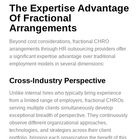
The Expertise Advantage
Of Fractional
Arrangements
Beyond cost considerations, fractional CHRO
arrangements through HR outsourcing providers offer
a significant expertise advantage over traditional
employment models in several dimensions:
Cross-Industry Perspective
Unlike internal hires who typically bring experience
from a limited range of employers, fractional CHROs
serving multiple clients simultaneously develop
exceptional breadth of perspective. They continuously
observe different organizational approaches,
technologies, and strategies across their client
portfolio, bringing each organization the benefit of this