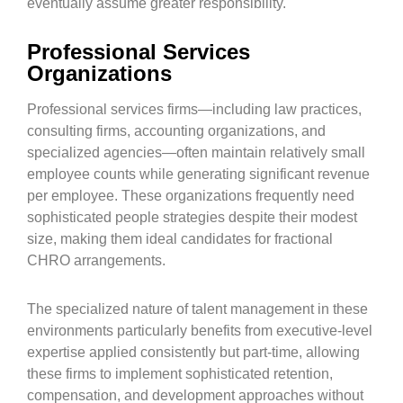
eventually assume greater responsibility.
Professional Services
Organizations
Professional services firms—including law practices,
consulting firms, accounting organizations, and
specialized agencies—often maintain relatively small
employee counts while generating significant revenue
per employee. These organizations frequently need
sophisticated people strategies despite their modest
size, making them ideal candidates for fractional
CHRO arrangements.
The specialized nature of talent management in these
environments particularly benefits from executive-level
expertise applied consistently but part-time, allowing
these firms to implement sophisticated retention,
compensation, and development approaches without