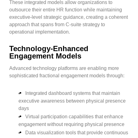
These integrated models allow organizations to
outsource their entire HR function while maintaining
executive-level strategic guidance, creating a coherent
approach that spans from C-suite strategy to
operational implementation.
Technology-Enhanced
Engagement Models
Advanced technology platforms are enabling more
sophisticated fractional engagement models through:
Integrated dashboard systems that maintain
executive awareness between physical presence
days
Virtual participation capabilities that enhance
engagement without requiring physical presence
Data visualization tools that provide continuous