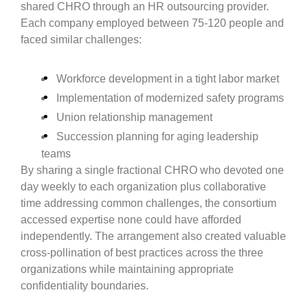
shared CHRO through an HR outsourcing provider.
Each company employed between 75-120 people and
faced similar challenges:
Workforce development in a tight labor market
Implementation of modernized safety programs
Union relationship management
Succession planning for aging leadership
teams
By sharing a single fractional CHRO who devoted one
day weekly to each organization plus collaborative
time addressing common challenges, the consortium
accessed expertise none could have afforded
independently. The arrangement also created valuable
cross-pollination of best practices across the three
organizations while maintaining appropriate
confidentiality boundaries.