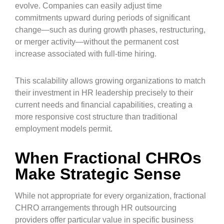
evolve. Companies can easily adjust time
commitments upward during periods of significant
change—such as during growth phases, restructuring,
or merger activity—without the permanent cost
increase associated with full-time hiring.
This scalability allows growing organizations to match
their investment in HR leadership precisely to their
current needs and financial capabilities, creating a
more responsive cost structure than traditional
employment models permit.
When Fractional CHROs
Make Strategic Sense
While not appropriate for every organization, fractional
CHRO arrangements through HR outsourcing
providers offer particular value in specific business