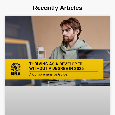
Recently Articles