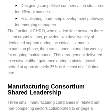
Designing competitive compensation structures
for different markets
Establishing leadership development pathways
for emerging managers
The fractional CHRO, who divided time between three
client organizations, provided two days weekly of
dedicated support during the critical six-month
expansion phase, then transitioned to one day weekly
for ongoing maintenance. This arrangement delivered
executive-caliber guidance during a pivotal growth
period at approximately 35% of the cost of a full-time
hire.
Manufacturing Consortium
Shared Leadership
Three small manufacturing companies in related but
non-competing sectors collaborated to engage a