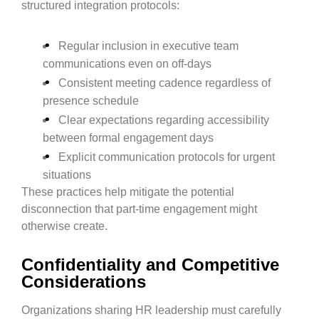
structured integration protocols:
Regular inclusion in executive team
communications even on off-days
Consistent meeting cadence regardless of
presence schedule
Clear expectations regarding accessibility
between formal engagement days
Explicit communication protocols for urgent
situations
These practices help mitigate the potential
disconnection that part-time engagement might
otherwise create.
Confidentiality and Competitive
Considerations
Organizations sharing HR leadership must carefully