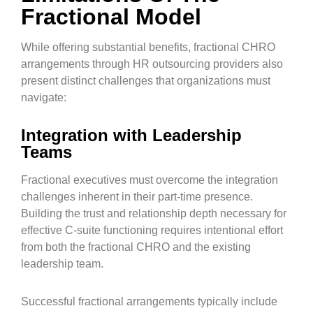
Fractional Model
While offering substantial benefits, fractional CHRO
arrangements through HR outsourcing providers also
present distinct challenges that organizations must
navigate:
Integration with Leadership
Teams
Fractional executives must overcome the integration
challenges inherent in their part-time presence.
Building the trust and relationship depth necessary for
effective C-suite functioning requires intentional effort
from both the fractional CHRO and the existing
leadership team.
Successful fractional arrangements typically include