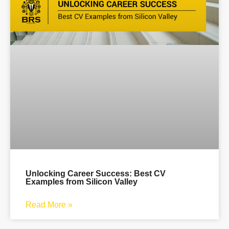
Unlocking Career Success: Best CV
Examples from Silicon Valley
Read More »