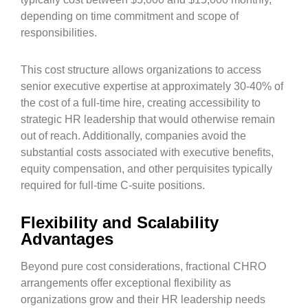
depending on time commitment and scope of
responsibilities.
This cost structure allows organizations to access
senior executive expertise at approximately 30-40% of
the cost of a full-time hire, creating accessibility to
strategic HR leadership that would otherwise remain
out of reach. Additionally, companies avoid the
substantial costs associated with executive benefits,
equity compensation, and other perquisites typically
required for full-time C-suite positions.
Flexibility and Scalability
Advantages
Beyond pure cost considerations, fractional CHRO
arrangements offer exceptional flexibility as
organizations grow and their HR leadership needs