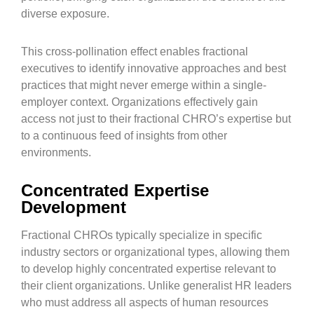
diverse exposure.
This cross-pollination effect enables fractional
executives to identify innovative approaches and best
practices that might never emerge within a single-
employer context. Organizations effectively gain
access not just to their fractional CHRO’s expertise but
to a continuous feed of insights from other
environments.
Concentrated Expertise
Development
Fractional CHROs typically specialize in specific
industry sectors or organizational types, allowing them
to develop highly concentrated expertise relevant to
their client organizations. Unlike generalist HR leaders
who must address all aspects of human resources