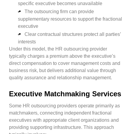
specific executive becomes unavailable
The outsourcing firm can provide
supplementary resources to support the fractional
executive
Clear contractual structures protect all parties’
interests
Under this model, the HR outsourcing provider
typically charges a premium above the executive’s
direct compensation to cover management costs and
business risk, but delivers additional value through
quality assurance and relationship management.
Executive Matchmaking Services
Some HR outsourcing providers operate primarily as
matchmakers, connecting independent fractional
executives with appropriate client organizations and
providing supporting infrastructure. This approach