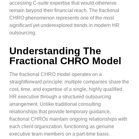
accessing C-suite expertise that would otherwise
remain beyond their financial reach. The fractional
CHRO phenomenon represents one of the most
significant yet underexplored trends in modern HR
outsourcing.
Understanding The
Fractional CHRO Model
The fractional CHRO model operates on a
straightforward principle: multiple companies share the
cost, time, and expertise of a single, highly qualified
HR executive through a structured outsourcing
arrangement. Unlike traditional consulting
relationships that provide temporary guidance,
fractional CHROs maintain ongoing relationships with
each client organization, functioning as genuine
executive team members on a part-time basis.