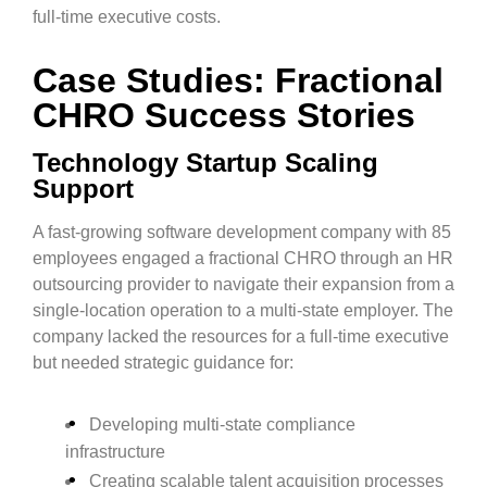
full-time executive costs.
Case Studies: Fractional
CHRO Success Stories
Technology Startup Scaling
Support
A fast-growing software development company with 85
employees engaged a fractional CHRO through an HR
outsourcing provider to navigate their expansion from a
single-location operation to a multi-state employer. The
company lacked the resources for a full-time executive
but needed strategic guidance for:
Developing multi-state compliance
infrastructure
Creating scalable talent acquisition processes