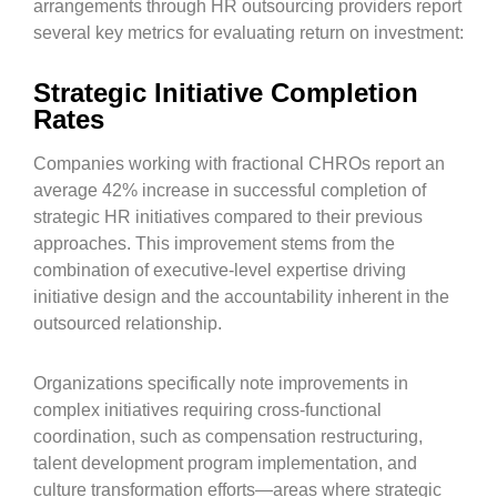
arrangements through HR outsourcing providers report
several key metrics for evaluating return on investment:
Strategic Initiative Completion
Rates
Companies working with fractional CHROs report an
average 42% increase in successful completion of
strategic HR initiatives compared to their previous
approaches. This improvement stems from the
combination of executive-level expertise driving
initiative design and the accountability inherent in the
outsourced relationship.
Organizations specifically note improvements in
complex initiatives requiring cross-functional
coordination, such as compensation restructuring,
talent development program implementation, and
culture transformation efforts—areas where strategic