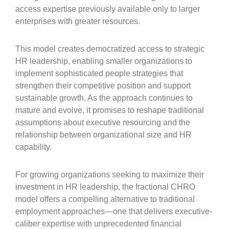
access expertise previously available only to larger
enterprises with greater resources.
This model creates democratized access to strategic
HR leadership, enabling smaller organizations to
implement sophisticated people strategies that
strengthen their competitive position and support
sustainable growth. As the approach continues to
mature and evolve, it promises to reshape traditional
assumptions about executive resourcing and the
relationship between organizational size and HR
capability.
For growing organizations seeking to maximize their
investment in HR leadership, the fractional CHRO
model offers a compelling alternative to traditional
employment approaches—one that delivers executive-
caliber expertise with unprecedented financial