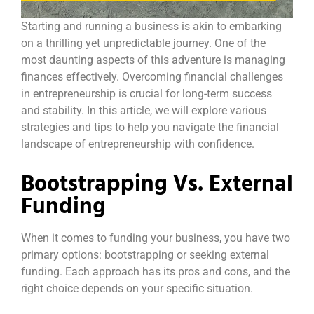
Starting and running a business is akin to embarking
on a thrilling yet unpredictable journey. One of the
most daunting aspects of this adventure is managing
finances effectively. Overcoming financial challenges
in entrepreneurship is crucial for long-term success
and stability. In this article, we will explore various
strategies and tips to help you navigate the financial
landscape of entrepreneurship with confidence.
Bootstrapping Vs. External
Funding
When it comes to funding your business, you have two
primary options: bootstrapping or seeking external
funding. Each approach has its pros and cons, and the
right choice depends on your specific situation.