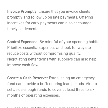
Invoice Promptly:
Ensure that you invoice clients
promptly and follow up on late payments. Offering
incentives for early payments can also encourage
timely settlements.
Control Expenses:
Be mindful of your spending habits.
Prioritize essential expenses and look for ways to
reduce costs without compromising quality.
Negotiating better terms with suppliers can also help
improve cash flow.
Create a Cash Reserve:
Establishing an emergency
fund can provide a buffer during lean periods. Aim to
set aside enough funds to cover at least three to six
months of operating expenses.