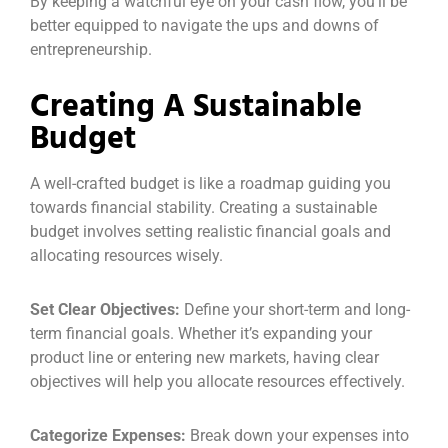
By keeping a watchful eye on your cash flow, you’ll be
better equipped to navigate the ups and downs of
entrepreneurship.
Creating A Sustainable
Budget
A well-crafted budget is like a roadmap guiding you
towards financial stability. Creating a sustainable
budget involves setting realistic financial goals and
allocating resources wisely.
Set Clear Objectives:
Define your short-term and long-
term financial goals. Whether it’s expanding your
product line or entering new markets, having clear
objectives will help you allocate resources effectively.
Categorize Expenses:
Break down your expenses into