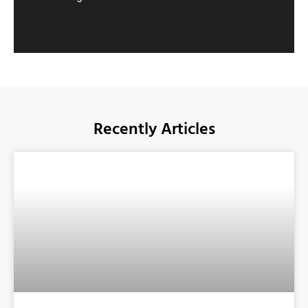
Recently Articles