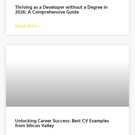
Thriving as a Developer without a Degree in
2026: A Comprehensive Guide
Read More »
Unlocking Career Success: Best CV Examples
from Silicon Valley