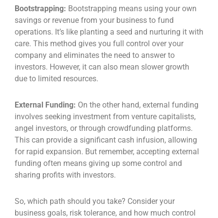
Bootstrapping:
Bootstrapping means using your own
savings or revenue from your business to fund
operations. It’s like planting a seed and nurturing it with
care. This method gives you full control over your
company and eliminates the need to answer to
investors. However, it can also mean slower growth
due to limited resources.
External Funding:
On the other hand, external funding
involves seeking investment from venture capitalists,
angel investors, or through crowdfunding platforms.
This can provide a significant cash infusion, allowing
for rapid expansion. But remember, accepting external
funding often means giving up some control and
sharing profits with investors.
So, which path should you take? Consider your
business goals, risk tolerance, and how much control