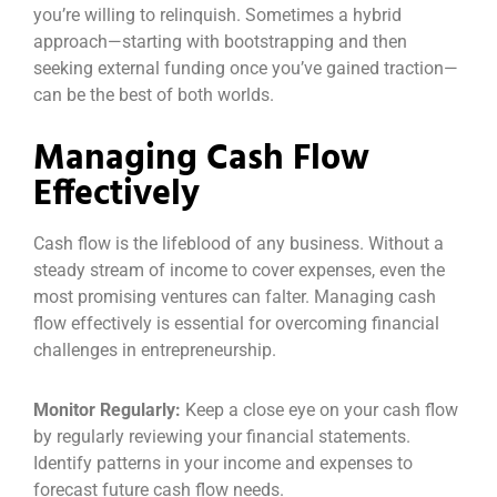
you’re willing to relinquish. Sometimes a hybrid
approach—starting with bootstrapping and then
seeking external funding once you’ve gained traction—
can be the best of both worlds.
Managing Cash Flow
Effectively
Cash flow is the lifeblood of any business. Without a
steady stream of income to cover expenses, even the
most promising ventures can falter. Managing cash
flow effectively is essential for overcoming financial
challenges in entrepreneurship.
Monitor Regularly:
Keep a close eye on your cash flow
by regularly reviewing your financial statements.
Identify patterns in your income and expenses to
forecast future cash flow needs.