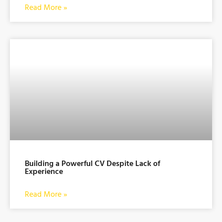
Read More »
Building a Powerful CV Despite Lack of
Experience
Read More »