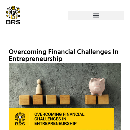
Overcoming Financial Challenges In
Entrepreneurship