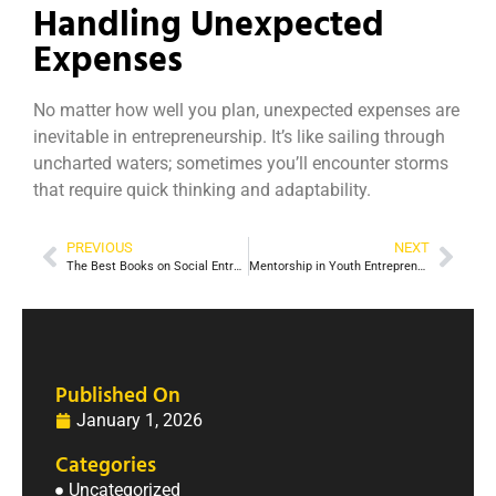
Handling Unexpected
Expenses
No matter how well you plan, unexpected expenses are
inevitable in entrepreneurship. It’s like sailing through
uncharted waters; sometimes you’ll encounter storms
that require quick thinking and adaptability.
PREVIOUS
NEXT
The Best Books on Social Entrepreneurship for Aspiring Change-Makers
Mentorship in Youth Entrepreneurship
Published On
January 1, 2026
Categories
Uncategorized