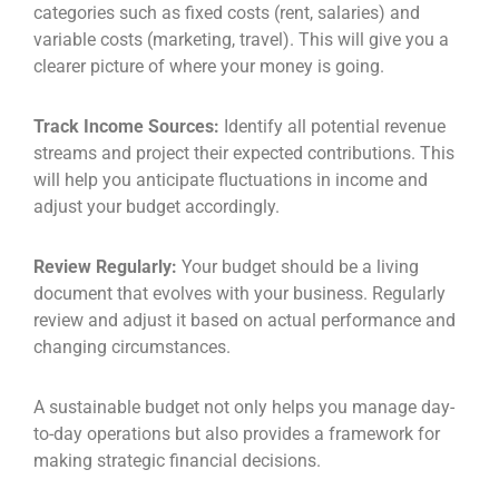
categories such as fixed costs (rent, salaries) and
variable costs (marketing, travel). This will give you a
clearer picture of where your money is going.
Track Income Sources:
Identify all potential revenue
streams and project their expected contributions. This
will help you anticipate fluctuations in income and
adjust your budget accordingly.
Review Regularly:
Your budget should be a living
document that evolves with your business. Regularly
review and adjust it based on actual performance and
changing circumstances.
A sustainable budget not only helps you manage day-
to-day operations but also provides a framework for
making strategic financial decisions.