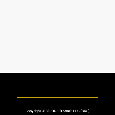
Copyright © BlockRock South LLC (BRS)