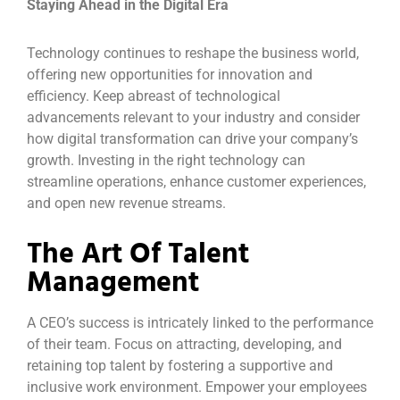
Staying Ahead in the Digital Era
Technology continues to reshape the business world,
offering new opportunities for innovation and
efficiency. Keep abreast of technological
advancements relevant to your industry and consider
how digital transformation can drive your company’s
growth. Investing in the right technology can
streamline operations, enhance customer experiences,
and open new revenue streams.
The Art Of Talent
Management
A CEO’s success is intricately linked to the performance
of their team. Focus on attracting, developing, and
retaining top talent by fostering a supportive and
inclusive work environment. Empower your employees