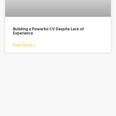
Building a Powerful CV Despite Lack of
Experience
Read More »