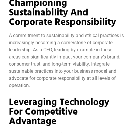
Championing
Sustainability And
Corporate Responsibility
A commitment to sustainability and ethical practices is
increasingly becoming a cornerstone of corporate
leadership. As a CEO, leading by example in these
areas can significantly impact your company’s brand,
consumer trust, and long-term viability. Integrate
sustainable practices into your business model and
advocate for corporate responsibility at all levels of
operation.
Leveraging Technology
For Competitive
Advantage