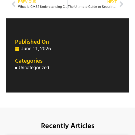
PREVIOUS
NEXT
What is CMS? Understanding Content Management Systems
The Ultimate Guide to Securing Employment in 2026: Strategies and Insights
Published On
June 11, 2026
Categories
Uncategorized
Recently Articles