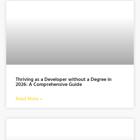
Thriving as a Developer without a Degree in
2026: A Comprehensive Guide
Read More »