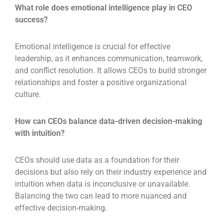
What role does emotional intelligence play in CEO
success?
Emotional intelligence is crucial for effective
leadership, as it enhances communication, teamwork,
and conflict resolution. It allows CEOs to build stronger
relationships and foster a positive organizational
culture.
How can CEOs balance data-driven decision-making
with intuition?
CEOs should use data as a foundation for their
decisions but also rely on their industry experience and
intuition when data is inconclusive or unavailable.
Balancing the two can lead to more nuanced and
effective decision-making.