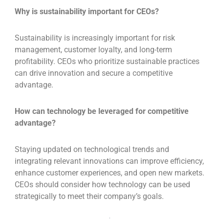
Why is sustainability important for CEOs?
Sustainability is increasingly important for risk
management, customer loyalty, and long-term
profitability. CEOs who prioritize sustainable practices
can drive innovation and secure a competitive
advantage.
How can technology be leveraged for competitive
advantage?
Staying updated on technological trends and
integrating relevant innovations can improve efficiency,
enhance customer experiences, and open new markets.
CEOs should consider how technology can be used
strategically to meet their company’s goals.