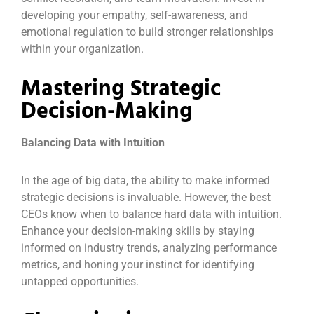
developing your empathy, self-awareness, and
emotional regulation to build stronger relationships
within your organization.
Mastering Strategic
Decision-Making
Balancing Data with Intuition
In the age of big data, the ability to make informed
strategic decisions is invaluable. However, the best
CEOs know when to balance hard data with intuition.
Enhance your decision-making skills by staying
informed on industry trends, analyzing performance
metrics, and honing your instinct for identifying
untapped opportunities.