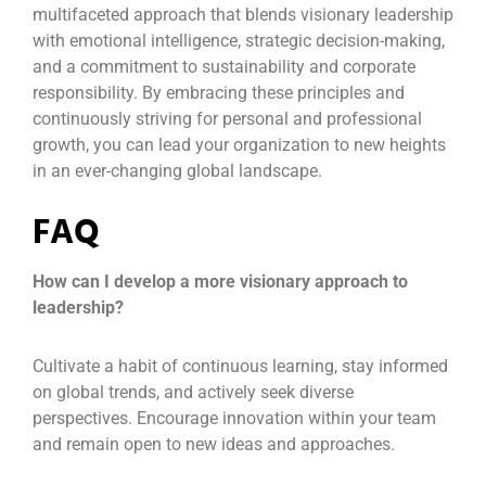
multifaceted approach that blends visionary leadership
with emotional intelligence, strategic decision-making,
and a commitment to sustainability and corporate
responsibility. By embracing these principles and
continuously striving for personal and professional
growth, you can lead your organization to new heights
in an ever-changing global landscape.
FAQ
How can I develop a more visionary approach to
leadership?
Cultivate a habit of continuous learning, stay informed
on global trends, and actively seek diverse
perspectives. Encourage innovation within your team
and remain open to new ideas and approaches.