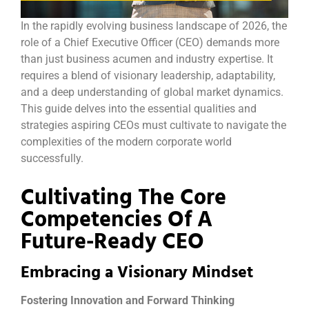
In the rapidly evolving business landscape of 2026, the
role of a Chief Executive Officer (CEO) demands more
than just business acumen and industry expertise. It
requires a blend of visionary leadership, adaptability,
and a deep understanding of global market dynamics.
This guide delves into the essential qualities and
strategies aspiring CEOs must cultivate to navigate the
complexities of the modern corporate world
successfully.
Cultivating The Core
Competencies Of A
Future-Ready CEO
Embracing a Visionary Mindset
Fostering Innovation and Forward Thinking