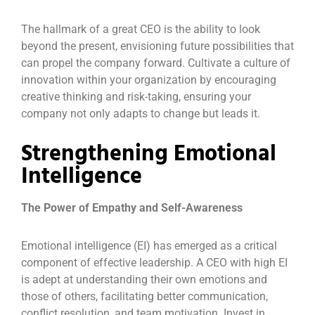
The hallmark of a great CEO is the ability to look
beyond the present, envisioning future possibilities that
can propel the company forward. Cultivate a culture of
innovation within your organization by encouraging
creative thinking and risk-taking, ensuring your
company not only adapts to change but leads it.
Strengthening Emotional
Intelligence
The Power of Empathy and Self-Awareness
Emotional intelligence (EI) has emerged as a critical
component of effective leadership. A CEO with high EI
is adept at understanding their own emotions and
those of others, facilitating better communication,
conflict resolution, and team motivation. Invest in