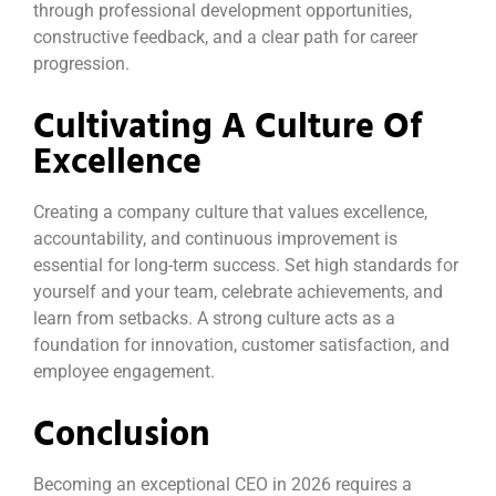
through professional development opportunities,
constructive feedback, and a clear path for career
progression.
Cultivating A Culture Of
Excellence
Creating a company culture that values excellence,
accountability, and continuous improvement is
essential for long-term success. Set high standards for
yourself and your team, celebrate achievements, and
learn from setbacks. A strong culture acts as a
foundation for innovation, customer satisfaction, and
employee engagement.
Conclusion
Becoming an exceptional CEO in 2026 requires a