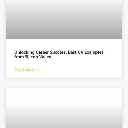
Unlocking Career Success: Best CV Examples
from Silicon Valley
Read More »