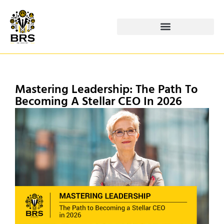
Mastering Leadership: The Path To
Becoming A Stellar CEO In 2026