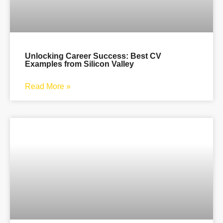
Unlocking Career Success: Best CV
Examples from Silicon Valley
Read More »