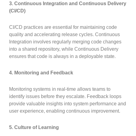
3. Continuous Integration and Continuous Delivery
(CI/CD)
CI/CD practices are essential for maintaining code
quality and accelerating release cycles. Continuous
Integration involves regularly merging code changes
into a shared repository, while Continuous Delivery
ensures that code is always in a deployable state.
4. Monitoring and Feedback
Monitoring systems in real-time allows teams to
identify issues before they escalate. Feedback loops
provide valuable insights into system performance and
user experience, enabling continuous improvement.
5. Culture of Learning