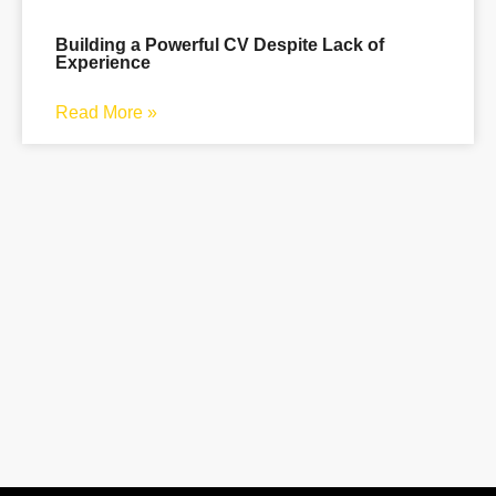
Building a Powerful CV Despite Lack of
Experience
Read More »