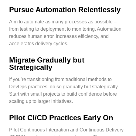
Pursue Automation Relentlessly
Aim to automate as many processes as possible –
from testing to deployment to monitoring. Automation
reduces human error, increases efficiency, and
accelerates delivery cycles.
Migrate Gradually but
Strategically
If you’re transitioning from traditional methods to
DevOps practices, do so gradually but strategically.
Start with small projects to build confidence before
scaling up to larger initiatives.
Pilot CI/CD Practices Early On
Pilot Continuous Integration and Continuous Delivery