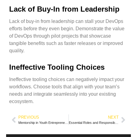
Lack of Buy-In from Leadership
Lack of buy-in from leadership can stall your DevOps
efforts before they even begin. Demonstrate the value
of DevOps through pilot projects that showcase
tangible benefits such as faster releases or improved
quality.
Ineffective Tooling Choices
Ineffective tooling choices can negatively impact your
workflows. Choose tools that align with your team’s
needs and integrate seamlessly into your existing
ecosystem.
PREVIOUS
NEXT
Mentorship in Youth Entrepreneurship
Essential Roles and Responsibilities within an IT Department