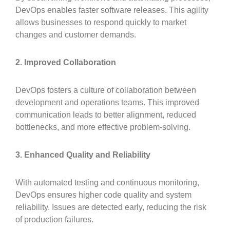
DevOps enables faster software releases. This agility
allows businesses to respond quickly to market
changes and customer demands.
2. Improved Collaboration
DevOps fosters a culture of collaboration between
development and operations teams. This improved
communication leads to better alignment, reduced
bottlenecks, and more effective problem-solving.
3. Enhanced Quality and Reliability
With automated testing and continuous monitoring,
DevOps ensures higher code quality and system
reliability. Issues are detected early, reducing the risk
of production failures.