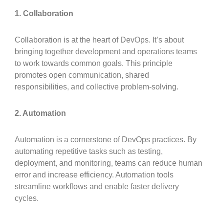
1. Collaboration
Collaboration is at the heart of DevOps. It’s about
bringing together development and operations teams
to work towards common goals. This principle
promotes open communication, shared
responsibilities, and collective problem-solving.
2. Automation
Automation is a cornerstone of DevOps practices. By
automating repetitive tasks such as testing,
deployment, and monitoring, teams can reduce human
error and increase efficiency. Automation tools
streamline workflows and enable faster delivery
cycles.