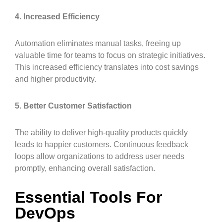
4. Increased Efficiency
Automation eliminates manual tasks, freeing up
valuable time for teams to focus on strategic initiatives.
This increased efficiency translates into cost savings
and higher productivity.
5. Better Customer Satisfaction
The ability to deliver high-quality products quickly
leads to happier customers. Continuous feedback
loops allow organizations to address user needs
promptly, enhancing overall satisfaction.
Essential Tools For
DevOps