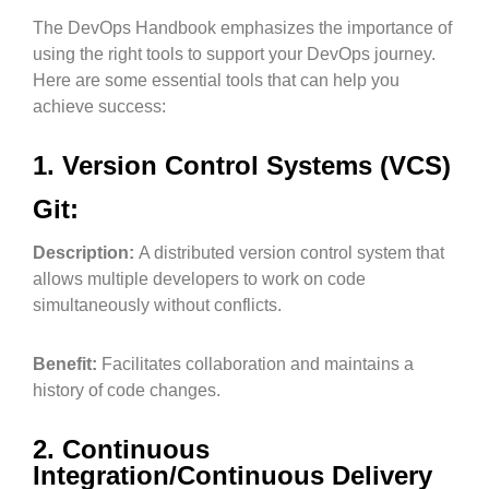
The DevOps Handbook emphasizes the importance of
using the right tools to support your DevOps journey.
Here are some essential tools that can help you
achieve success:
1. Version Control Systems (VCS)
Git:
Description:
A distributed version control system that
allows multiple developers to work on code
simultaneously without conflicts.
Benefit:
Facilitates collaboration and maintains a
history of code changes.
2. Continuous
Integration/Continuous Delivery