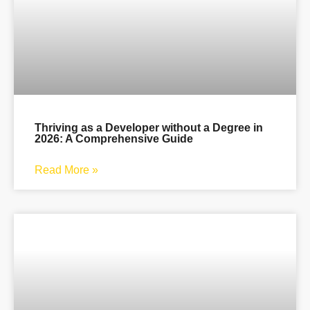
Thriving as a Developer without a Degree in
2026: A Comprehensive Guide
Read More »