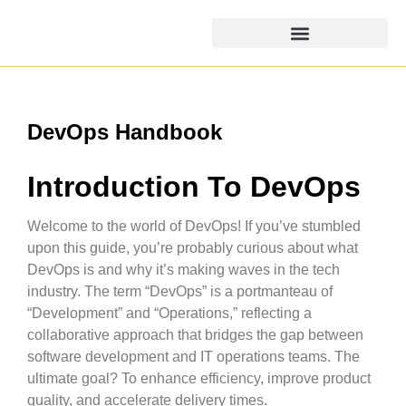
DevOps Handbook
Introduction To DevOps
Welcome to the world of DevOps! If you’ve stumbled
upon this guide, you’re probably curious about what
DevOps is and why it’s making waves in the tech
industry. The term “DevOps” is a portmanteau of
“Development” and “Operations,” reflecting a
collaborative approach that bridges the gap between
software development and IT operations teams. The
ultimate goal? To enhance efficiency, improve product
quality, and accelerate delivery times.