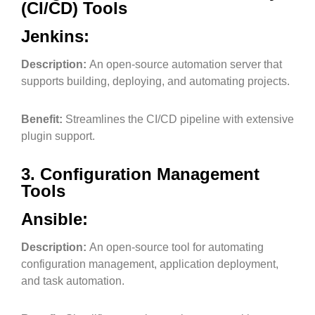
(CI/CD) Tools
Jenkins:
Description:
An open-source automation server that
supports building, deploying, and automating projects.
Benefit:
Streamlines the CI/CD pipeline with extensive
plugin support.
3. Configuration Management
Tools
Ansible:
Description:
An open-source tool for automating
configuration management, application deployment,
and task automation.