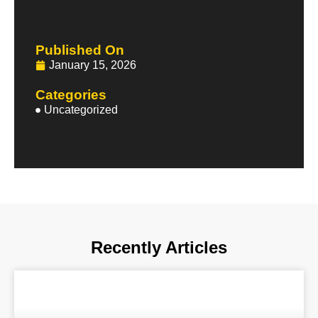
Published On
January 15, 2026
Categories
Uncategorized
Recently Articles