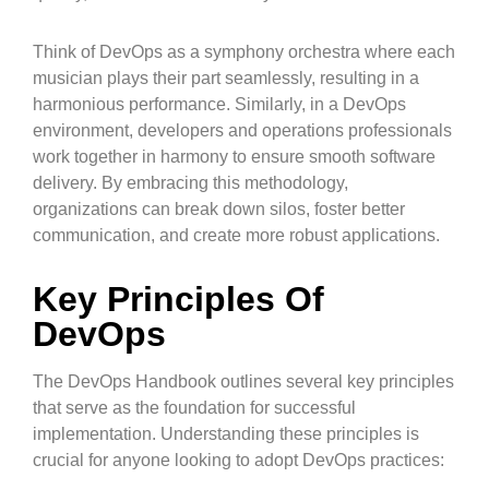
Think of DevOps as a symphony orchestra where each
musician plays their part seamlessly, resulting in a
harmonious performance. Similarly, in a DevOps
environment, developers and operations professionals
work together in harmony to ensure smooth software
delivery. By embracing this methodology,
organizations can break down silos, foster better
communication, and create more robust applications.
Key Principles Of
DevOps
The DevOps Handbook outlines several key principles
that serve as the foundation for successful
implementation. Understanding these principles is
crucial for anyone looking to adopt DevOps practices: