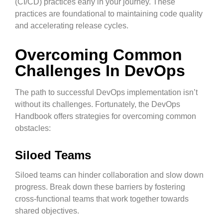
(CI/CD) practices early in your journey. These
practices are foundational to maintaining code quality
and accelerating release cycles.
Overcoming Common
Challenges In DevOps
The path to successful DevOps implementation isn’t
without its challenges. Fortunately, the DevOps
Handbook offers strategies for overcoming common
obstacles:
Siloed Teams
Siloed teams can hinder collaboration and slow down
progress. Break down these barriers by fostering
cross-functional teams that work together towards
shared objectives.