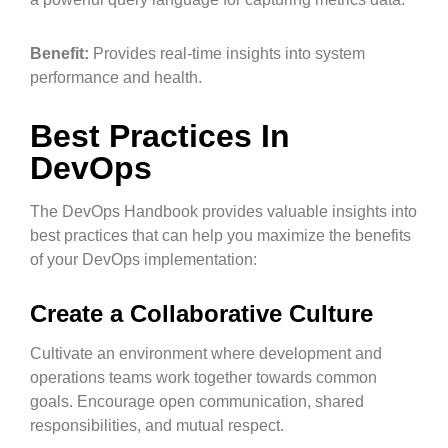
Benefit:
Provides real-time insights into system
performance and health.
Best Practices In
DevOps
The DevOps Handbook provides valuable insights into
best practices that can help you maximize the benefits
of your DevOps implementation:
Create a Collaborative Culture
Cultivate an environment where development and
operations teams work together towards common
goals. Encourage open communication, shared
responsibilities, and mutual respect.