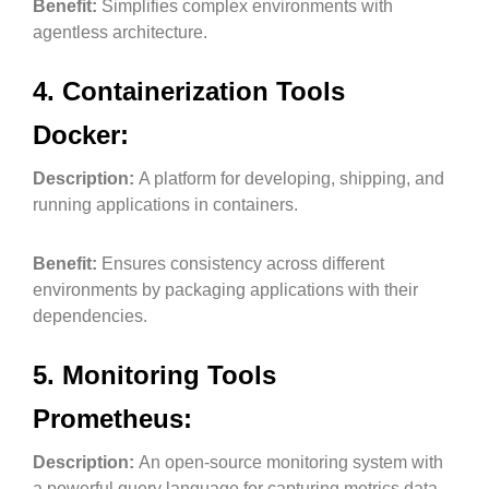
Benefit:
Simplifies complex environments with
agentless architecture.
4. Containerization Tools
Docker:
Description:
A platform for developing, shipping, and
running applications in containers.
Benefit:
Ensures consistency across different
environments by packaging applications with their
dependencies.
5. Monitoring Tools
Prometheus:
Description:
An open-source monitoring system with
a powerful query language for capturing metrics data.