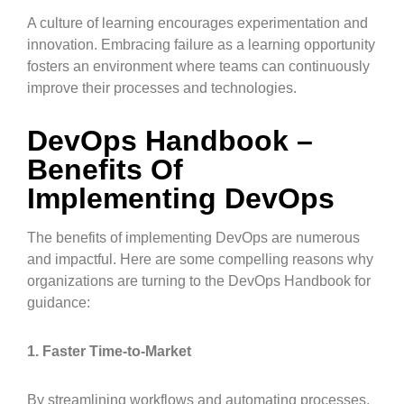
A culture of learning encourages experimentation and
innovation. Embracing failure as a learning opportunity
fosters an environment where teams can continuously
improve their processes and technologies.
DevOps Handbook –
Benefits Of
Implementing DevOps
The benefits of implementing DevOps are numerous
and impactful. Here are some compelling reasons why
organizations are turning to the DevOps Handbook for
guidance:
1. Faster Time-to-Market
By streamlining workflows and automating processes,