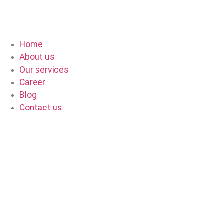
Home
About us
Our services
Career
Blog
Contact us