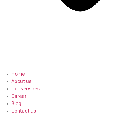
Home
About us
Our services
Career
Blog
Contact us